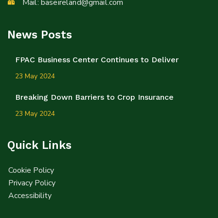
Mail:
baseireland@gmail.com
News Posts
FPAC Business Center Continues to Deliver
23 May 2024
Breaking Down Barriers to Crop Insurance
23 May 2024
Quick Links
Cookie Policy
Privacy Policy
Accessibility