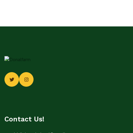
Contact Us!