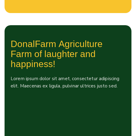
DonalFarm Agriculture
Farm of laughter and
happiness!
Lorem ipsum dolor sit amet, consectetur adipiscing
elit. Maecenas ex ligula, pulvinar ultrices justo sed.