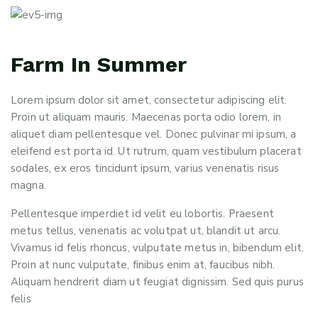
Farm In Summer
Lorem ipsum dolor sit amet, consectetur adipiscing elit.
Proin ut aliquam mauris. Maecenas porta odio lorem, in
aliquet diam pellentesque vel. Donec pulvinar mi ipsum, a
eleifend est porta id. Ut rutrum, quam vestibulum placerat
sodales, ex eros tincidunt ipsum, varius venenatis risus
magna.
Pellentesque imperdiet id velit eu lobortis. Praesent
metus tellus, venenatis ac volutpat ut, blandit ut arcu.
Vivamus id felis rhoncus, vulputate metus in, bibendum elit.
Proin at nunc vulputate, finibus enim at, faucibus nibh.
Aliquam hendrerit diam ut feugiat dignissim. Sed quis purus
felis