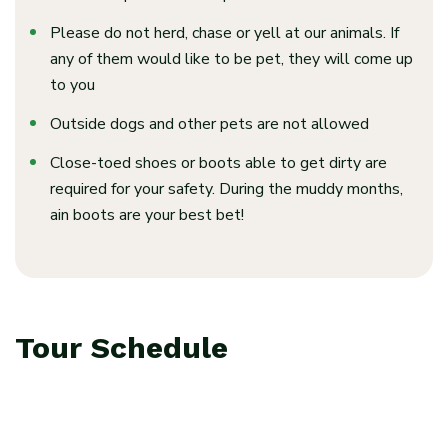
Please do not herd, chase or yell at our animals. If
any of them would like to be pet, they will
come up
to you
Outside dogs and other pets are not allowed
Close-toed shoes or boots able to get dirty are
required for your safety. During the muddy months,
ain boots are your best bet!
Tour Schedule