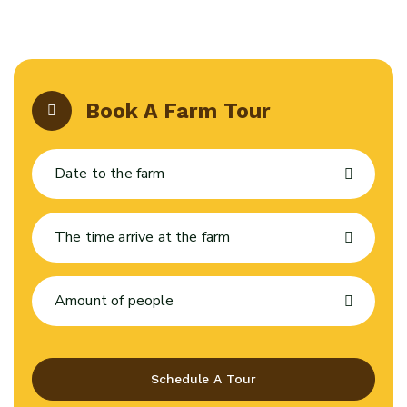
Book A Farm Tour
Schedule A Tour