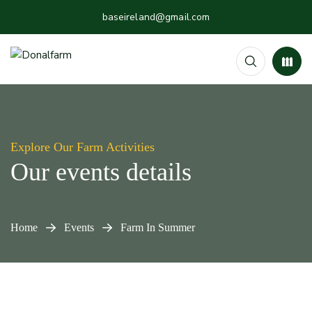
baseireland@gmail.com
Explore Our Farm Activities
Our events details
Home
Events
Farm In Summer