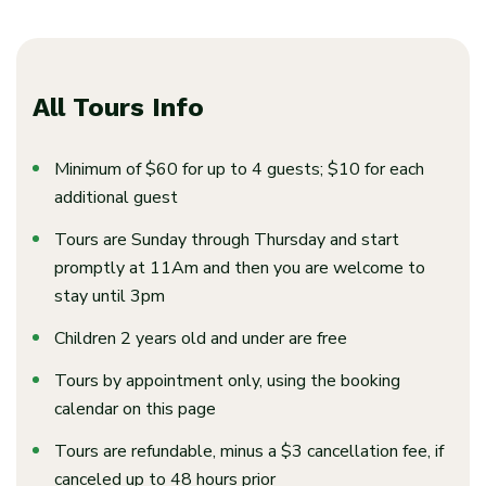
All Tours Info
Minimum of $60 for up to 4 guests; $10 for each
additional guest
Tours are Sunday through Thursday and start
promptly at 11Am and then you are welcome to
stay until 3pm
Children 2 years old and under are free
Tours by appointment only, using the booking
calendar on this page
Tours are refundable, minus a $3 cancellation fee, if
canceled up to 48 hours prior