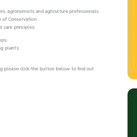
ers, agronomists and agriculture professionals
 of Conservation
 care principles:
ops.
ng plants.
g please click the button below to find out