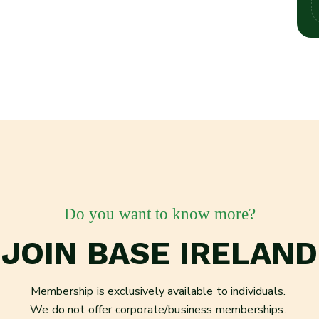
Do you want to know more?
JOIN BASE IRELAND
Membership is exclusively available to individuals.
We do not offer corporate/business memberships.