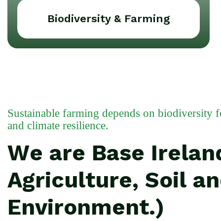
Biodiversity & Farming
Sustainable farming depends on biodiversity for 
and climate resilience.
We are Base Ireland
Agriculture, Soil a
Environment.)