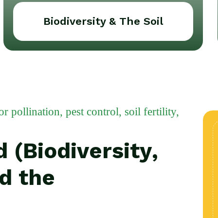
Biodiversity & The Soil
pollination, pest control, soil fertility,
 (Biodiversity,
nd the