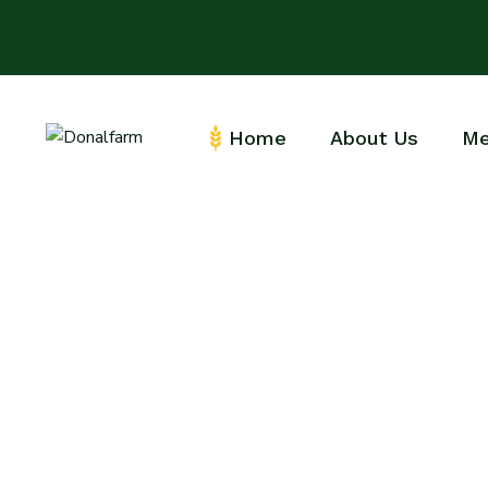
Home
About Us
Me