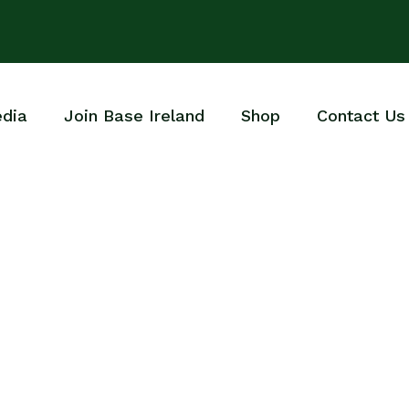
dia
Join Base Ireland
Shop
Contact Us