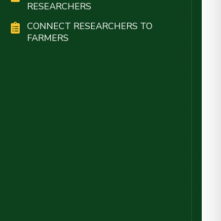
RESEARCHERS
CONNECT RESEARCHERS TO
FARMERS