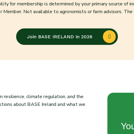
bility for membership is determined by your primary source of i
r Member. Not available to agronomists or farm advisors. The
Join BASE IRELAND In 2026
m resilience, climate regulation, and the
estions about BASE Ireland and what we
You