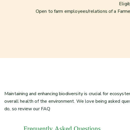
Eligi
Open to farm employees/relations of a Farme
Maintaining and enhancing biodiversity is crucial for ecosyste
overall health of the environment. We love being asked qu
do, so review our FAQ
Frequently Asked Questions