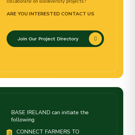
collaborate on Biodiversity projects?
ARE YOU INTERESTED CONTACT US
Join Our Project Directory
BASE IRELAND can initiate the
following
CONNECT FARMERS TO