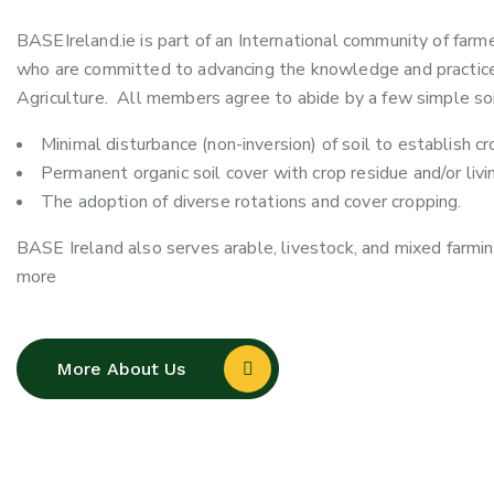
BASEIreland.ie is part of an International community of farm
who are committed to advancing the knowledge and practice
Agriculture. All members agree to abide by a few simple soil
Minimal disturbance (non-inversion) of soil to establish cr
Permanent organic soil cover with crop residue and/or livi
The adoption of diverse rotations and cover cropping.
BASE Ireland also serves arable, livestock, and mixed farmin
more
More About Us