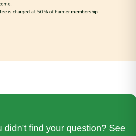
ncome.
 fee is charged at 50% of Farmer membership.
 didn't find your question? See