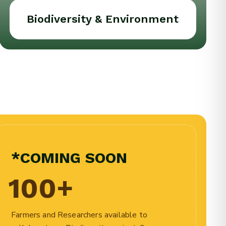
Biodiversity & Environment
*COMING SOON
100
+
Farmers and Researchers available to