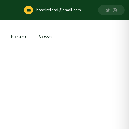
baseireland@gmail.com
Forum
News