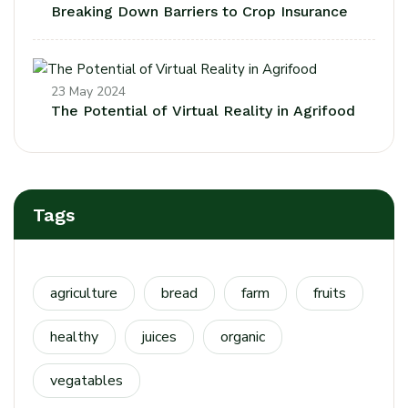
Breaking Down Barriers to Crop Insurance
23 May 2024
The Potential of Virtual Reality in Agrifood
Tags
agriculture
bread
farm
fruits
healthy
juices
organic
vegatables