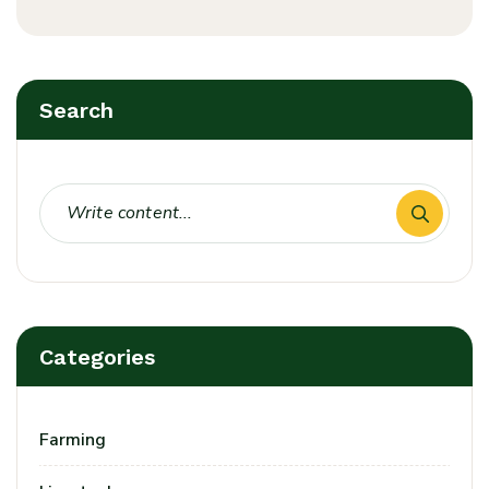
Search
Categories
Farming