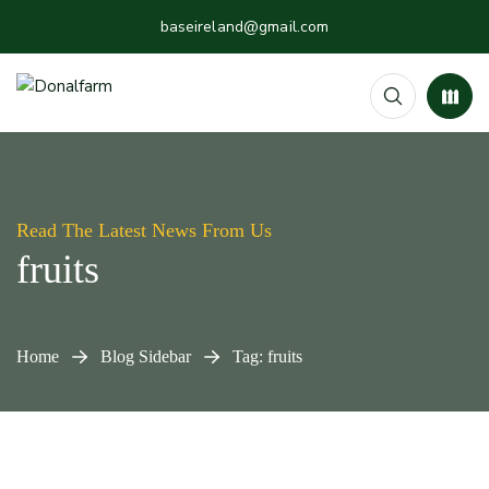
baseireland@gmail.com
Read The Latest News From Us
fruits
Home
Blog Sidebar
Tag: fruits