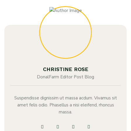
CHRISTINE ROSE
DonalFarm Editor Post Blog
Suspendisse dignissim ut massa acdum. Vivamus sit
amet felis odio. Phasellus a nisi eleifend, rhoncus
massa.