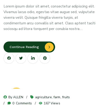
Lorem ipsum dolor sit amet, consectetur adipiscing elit.
Vivamus lacus odio, egestas vitae augue sed, vulputate
viverra velit. Quisque fringilla viverra turpis, at
condimentum arcu convallis sit amet. Class aptent taciti
sociosqu ad litora torquent per conubia nostra.…
Continue Reading
08
By 
ALLEN
agriculture
, 
farm
, 
fruits
May 24
0
 Comments
167 Views