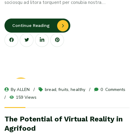
sociosqu ad litora torquent per conubia nostra.…
Continue Reading
23
By 
ALLEN
bread
, 
fruits
, 
healthy
0
 Comments
May 24
159 Views
The Potential of Virtual Reality in
Agrifood