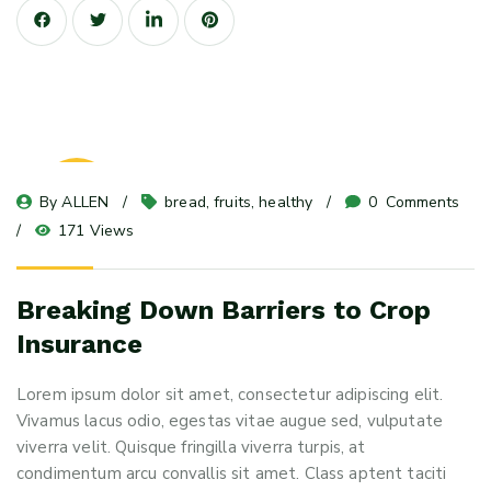
23
By 
ALLEN
bread
, 
fruits
, 
healthy
0
 Comments
May 24
171 Views
Breaking Down Barriers to Crop
Insurance
Lorem ipsum dolor sit amet, consectetur adipiscing elit.
Vivamus lacus odio, egestas vitae augue sed, vulputate
viverra velit. Quisque fringilla viverra turpis, at
condimentum arcu convallis sit amet. Class aptent taciti