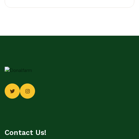
Contact Us!