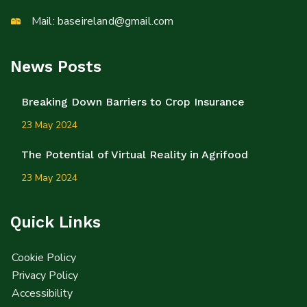
Mail:
baseireland@gmail.com
News Posts
Breaking Down Barriers to Crop Insurance
23 May 2024
The Potential of Virtual Reality in Agrifood
23 May 2024
Quick Links
Cookie Policy
Privacy Policy
Accessibility