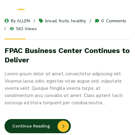
23
By 
ALLEN
bread
, 
fruits
, 
healthy
0
 Comments
May 24
543 Views
FPAC Business Center Continues to
Deliver
Lorem ipsum dolor sit amet, consectetur adipiscing elit.
Vivamus lacus odio, egestas vitae augue sed, vulputate
viverra velit. Quisque fringilla viverra turpis, at
condimentum arcu convallis sit amet. Class aptent taciti
sociosqu ad litora torquent per conubia nostra.…
Continue Reading