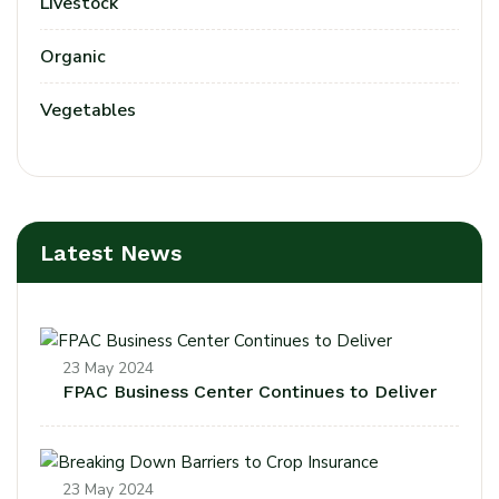
Livestock
Organic
Vegetables
Latest News
23 May 2024
FPAC Business Center Continues to Deliver
23 May 2024