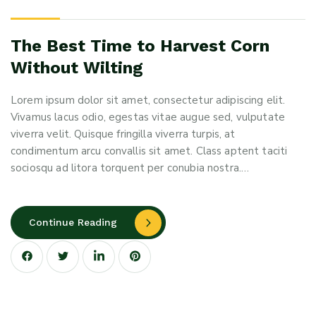
The Best Time to Harvest Corn
Without Wilting
Lorem ipsum dolor sit amet, consectetur adipiscing elit.
Vivamus lacus odio, egestas vitae augue sed, vulputate
viverra velit. Quisque fringilla viverra turpis, at
condimentum arcu convallis sit amet. Class aptent taciti
sociosqu ad litora torquent per conubia nostra.…
Continue Reading