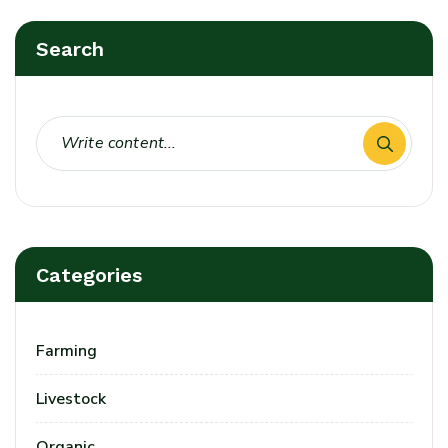
Search
Login
Sign in to your farm account!
USERNAME
*
Categories
PASSWORD
*
Farming
Remember me
Forget password?
Livestock
Login
Organic