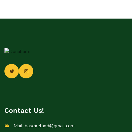
Contact Us!
Mail:
baseireland@gmail.com