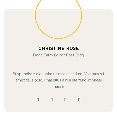
CHRISTINE ROSE
DonalFarm Editor Post Blog
Suspendisse dignissim ut massa acdum. Vivamus sit
amet felis odio. Phasellus a nisi eleifend, rhoncus
massa.