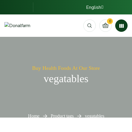
English
0
Buy Health Foods At Our Store
vegatables
Home
Product tags
vegatables