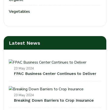
Vegetables
Latest News
23 May 2024
FPAC Business Center Continues to Deliver
23 May 2024
Breaking Down Barriers to Crop Insurance