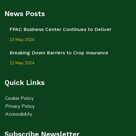
News Posts
FPAC Business Center Continues to Deliver
23 May 2024
Breaking Down Barriers to Crop Insurance
23 May 2024
Quick Links
Cookie Policy
Privacy Policy
Accessibility
Subscribe Newsletter