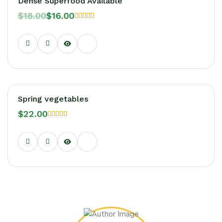
Dense Superfood Available
$
18.00
$
16.00
Rated
5.00
out of 5
Hot!
Spring vegetables
$
22.00
Rated
5.00
out of 5