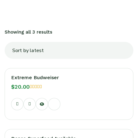
Showing all 3 results
Extreme Budweiser
$
20.00
Rated
5.00
out of 5
Sale!