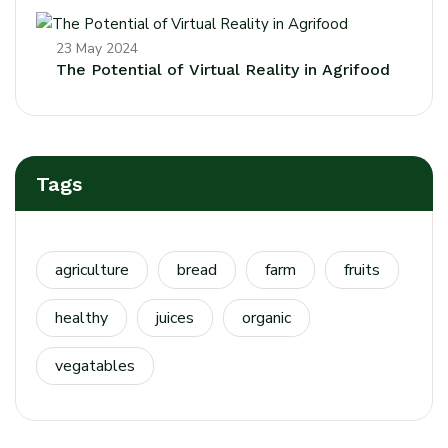
23 May 2024
The Potential of Virtual Reality in Agrifood
Tags
agriculture
bread
farm
fruits
healthy
juices
organic
vegatables